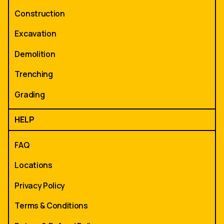
Construction
Excavation
Demolition
Trenching
Grading
HELP
FAQ
Locations
Privacy Policy
Terms & Conditions