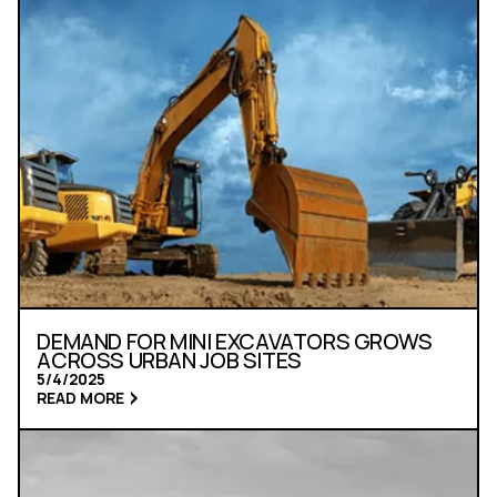
DEMAND FOR MINI EXCAVATORS GROWS
ACROSS URBAN JOB SITES
5/4/2025
READ MORE