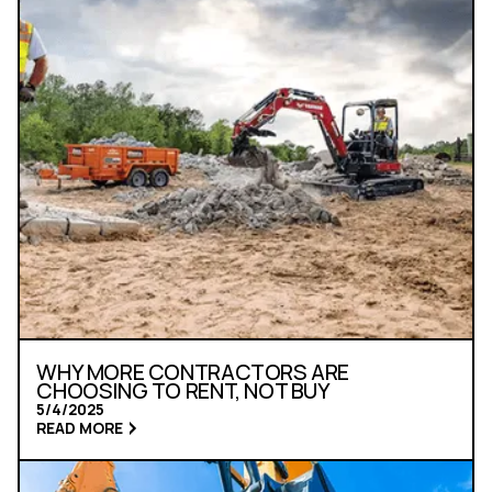
WHY MORE CONTRACTORS ARE
CHOOSING TO RENT, NOT BUY
5/4/2025
READ MORE