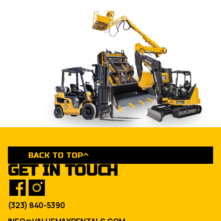
BACK TO TOP
GET IN TOUCH
(323) 840-5390