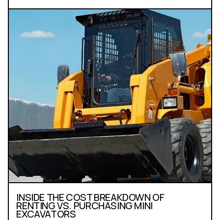
INSIDE THE COST BREAKDOWN OF
RENTING VS. PURCHASING MINI
EXCAVATORS