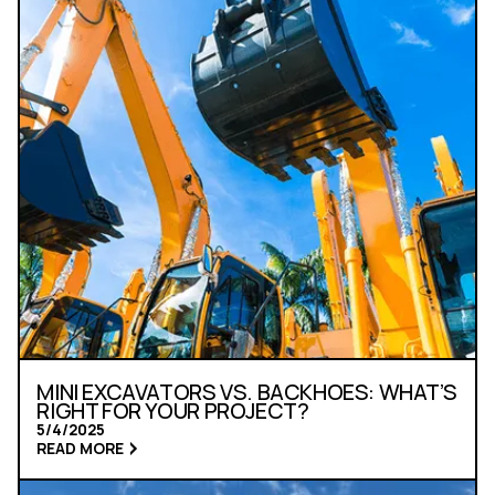
MINI EXCAVATORS VS. BACKHOES: WHAT’S
RIGHT FOR YOUR PROJECT?
5/4/2025
READ MORE