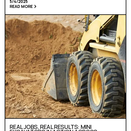
5/4/2025
READ MORE
REAL JOBS, REAL RESULTS: MINI