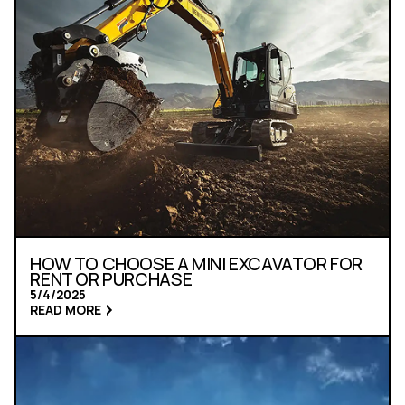
HOW TO CHOOSE A MINI EXCAVATOR FOR
RENT OR PURCHASE
5/4/2025
READ MORE