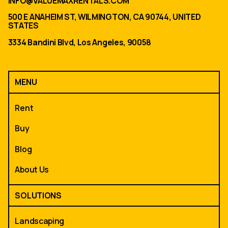
INFO@VALUEMAXRENTALS.COM
500 E ANAHEIM ST, WILMINGTON, CA 90744, UNITED
STATES
3334 Bandini Blvd, Los Angeles, 90058
MENU
Rent
Buy
Blog
About Us
SOLUTIONS
Landscaping