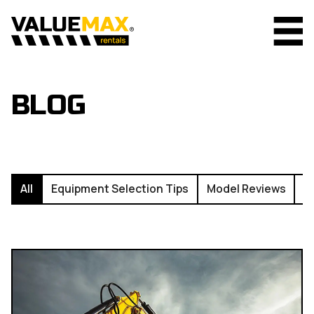
BLOG
All
Equipment Selection Tips
Model Reviews
I