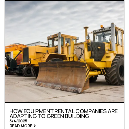
HOW EQUIPMENT RENTAL COMPANIES ARE
ADAPTING TO GREEN BUILDING
5/4/2025
READ MORE