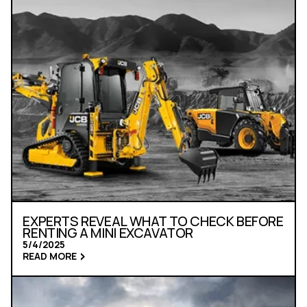
EXPERTS REVEAL WHAT TO CHECK BEFORE
RENTING A MINI EXCAVATOR
5/4/2025
READ MORE