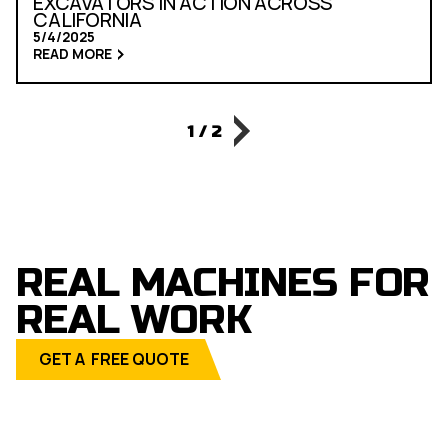
EXCAVATORS IN ACTION ACROSS
CALIFORNIA
5/4/2025
READ MORE
1 / 2
REAL MACHINES FOR
REAL WORK
GET A FREE QUOTE