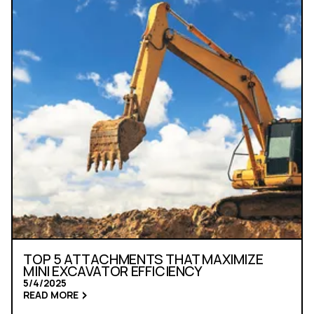
TOP 5 ATTACHMENTS THAT MAXIMIZE
MINI EXCAVATOR EFFICIENCY
5/4/2025
READ MORE