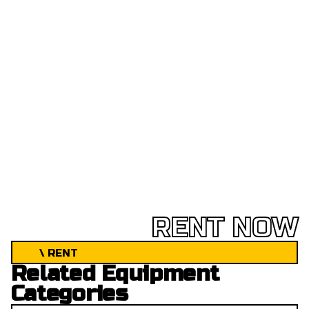
RENT NOW
\ RENT
Related Equipment
Categories