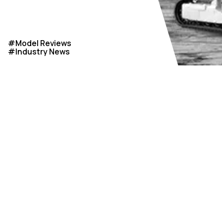
#
Model Reviews
#
Industry News