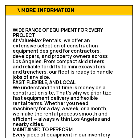
\ MORE INFORMATION
WIDE RANGE OF EQUIPMENT FOR EVERY
PROJECT
At ValueMax Rentals, we offer an
extensive selection of construction
equipment designed for contractors,
developers, and property owners across
Los Angeles. From compact skid steers
and reliable forklifts to mini excavators
and trenchers, our fleet is ready to handle
jobs of any size.
FAST, FLEXIBLE, AND LOCAL
We understand that time is money on a
construction site. That’s why we prioritize
fast equipment delivery and flexible
rental terms. Whether you need
machinery for a day, a week, or a month,
we make the rental process smooth and
efficient — always within Los Angeles and
nearby cities.
MAINTAINED TO PERFORM
Every piece of equipment in our inventory