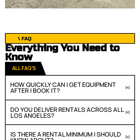
\ FAQ
Everything You Need to
Know
ALL FAQ’S
HOW QUICKLY CAN I GET EQUIPMENT
AFTER I BOOK IT?
DO YOU DELIVER RENTALS ACROSS ALL
LOS ANGELES?
IS THERE A RENTAL MINIMUM I SHOULD