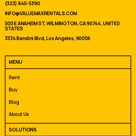
(323) 840-5390
INFO@VALUEMAXRENTALS.COM
500 E ANAHEIM ST, WILMINGTON, CA 90744, UNITED
STATES
3334 Bandini Blvd, Los Angeles, 90058
MENU
Rent
Buy
Blog
About Us
SOLUTIONS