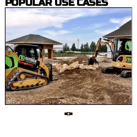
POPULAR USE CASES