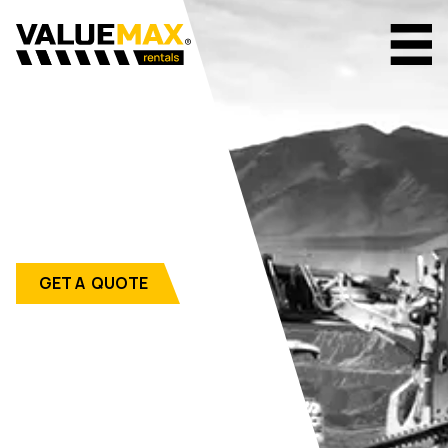
GET A QUOTE