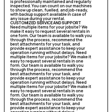
is professionally maintained and regularly
inspected. You can count on our machines
to show up clean, fuelled, and job-ready,
with backup support available in case of
any issue during your rental.
CUSTOMIZED SERVICE AND SUPPORT
Need multiple items for your jobsite? We
make it easy to request several rentals in
one form. Our team is available to walk you
through the process, recommend the
best attachments for your task, and
provide expert assistance to keep your
operation running without delays. Need
multiple items for your jobsite? We make it
easy to request several rentals in one
form. Our team is available to walk you
through the process, recommend the
best attachments for your task, and
provide expert assistance to keep your
operation running without delays. Need
multiple items for your jobsite? We make it
easy to request several rentals in one
form. Our team is available to walk you
through the process, recommend the
best attachments for your task, and
provide expert assistance to keep your