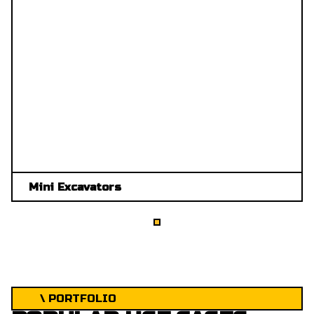
Mini Excavators
\ PORTFOLIO