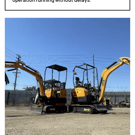
operation running without delays.