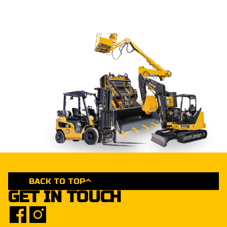
BACK TO TOP
GET IN TOUCH