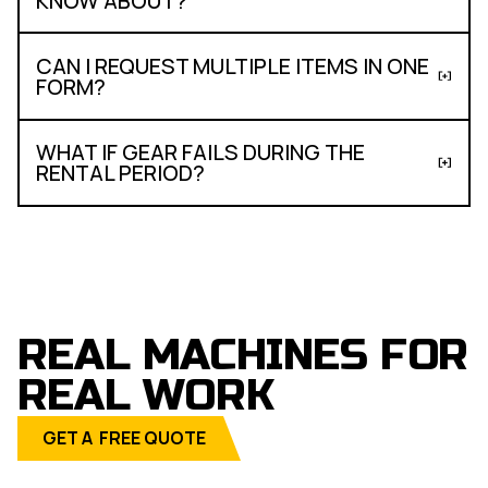
KNOW ABOUT?
CAN I REQUEST MULTIPLE ITEMS IN ONE
FORM?
WHAT IF GEAR FAILS DURING THE
RENTAL PERIOD?
REAL MACHINES FOR
REAL WORK
GET A FREE QUOTE