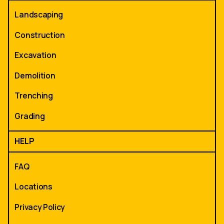
Landscaping
Construction
Excavation
Demolition
Trenching
Grading
HELP
FAQ
Locations
Privacy Policy