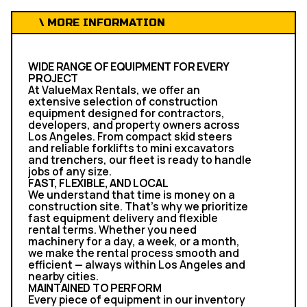
\ MORE INFORMATION
WIDE RANGE OF EQUIPMENT FOR EVERY
PROJECT
At ValueMax Rentals, we offer an
extensive selection of construction
equipment designed for contractors,
developers, and property owners across
Los Angeles. From compact skid steers
and reliable forklifts to mini excavators
and trenchers, our fleet is ready to handle
jobs of any size.
FAST, FLEXIBLE, AND LOCAL
We understand that time is money on a
construction site. That’s why we prioritize
fast equipment delivery and flexible
rental terms. Whether you need
machinery for a day, a week, or a month,
we make the rental process smooth and
efficient — always within Los Angeles and
nearby cities.
MAINTAINED TO PERFORM
Every piece of equipment in our inventory