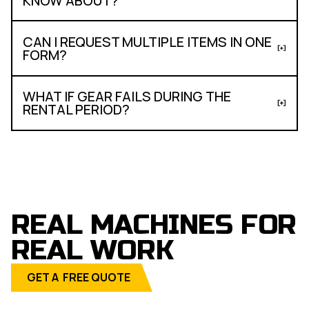
KNOW ABOUT?
CAN I REQUEST MULTIPLE ITEMS IN ONE
FORM?
WHAT IF GEAR FAILS DURING THE
RENTAL PERIOD?
REAL MACHINES FOR
REAL WORK
GET A FREE QUOTE