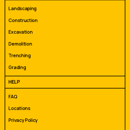
Landscaping
Construction
Excavation
Demolition
Trenching
Grading
HELP
FAQ
Locations
Privacy Policy