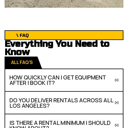
\ FAQ
Everything You Need to
Know
ALL FAQ’S
HOW QUICKLY CAN I GET EQUIPMENT
AFTER I BOOK IT?
DO YOU DELIVER RENTALS ACROSS ALL
LOS ANGELES?
IS THERE A RENTAL MINIMUM I SHOULD