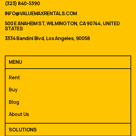
(323) 840-5390
INFO@VALUEMAXRENTALS.COM
500 E ANAHEIM ST, WILMINGTON, CA 90744, UNITED
STATES
3334 Bandini Blvd, Los Angeles, 90058
MENU
Rent
Buy
Blog
About Us
SOLUTIONS