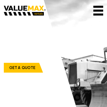
GET A QUOTE