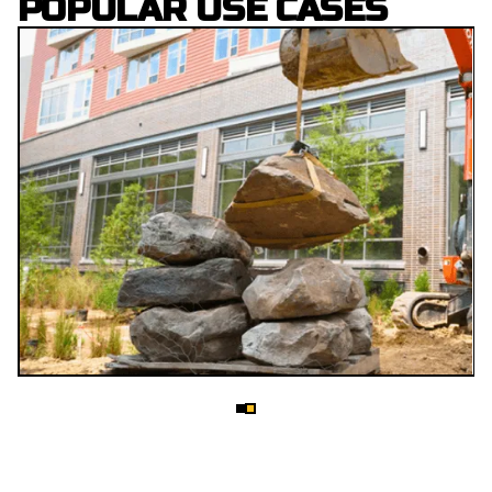
POPULAR USE CASES