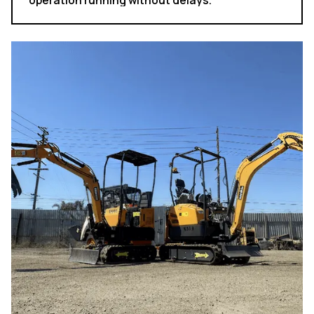
operation running without delays.