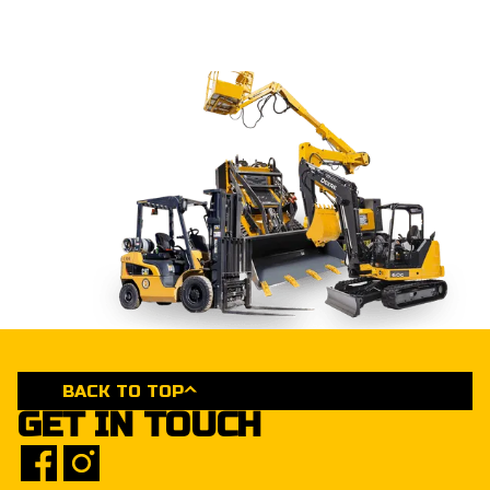
BACK TO TOP
GET IN TOUCH