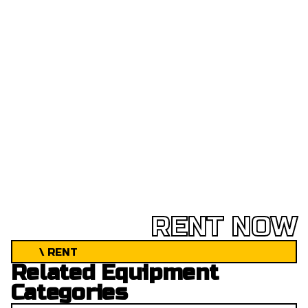
RENT NOW
\ RENT
Related Equipment
Categories