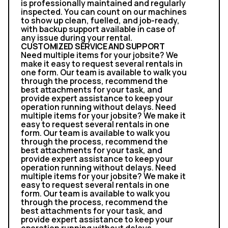
is professionally maintained and regularly
inspected. You can count on our machines
to show up clean, fuelled, and job-ready,
with backup support available in case of
any issue during your rental.
CUSTOMIZED SERVICE AND SUPPORT
Need multiple items for your jobsite? We
make it easy to request several rentals in
one form. Our team is available to walk you
through the process, recommend the
best attachments for your task, and
provide expert assistance to keep your
operation running without delays. Need
multiple items for your jobsite? We make it
easy to request several rentals in one
form. Our team is available to walk you
through the process, recommend the
best attachments for your task, and
provide expert assistance to keep your
operation running without delays. Need
multiple items for your jobsite? We make it
easy to request several rentals in one
form. Our team is available to walk you
through the process, recommend the
best attachments for your task, and
provide expert assistance to keep your