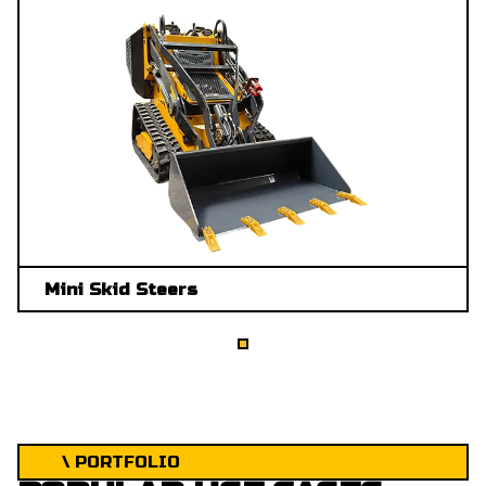
Mini Skid Steers
\ PORTFOLIO