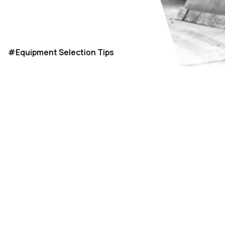
#
Equipment Selection Tips